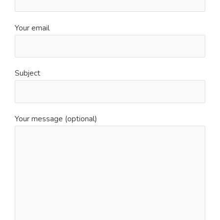
Your email
Subject
Your message (optional)