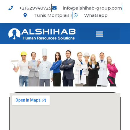
Skip
+21629748725
info@alshihab-group.com
to
Tunis Montplaisir
Whatsapp
content