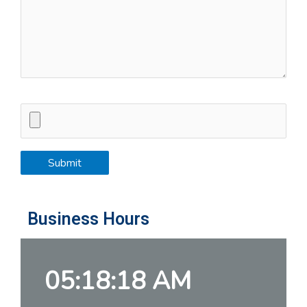
Business Hours
05:18:19 AM