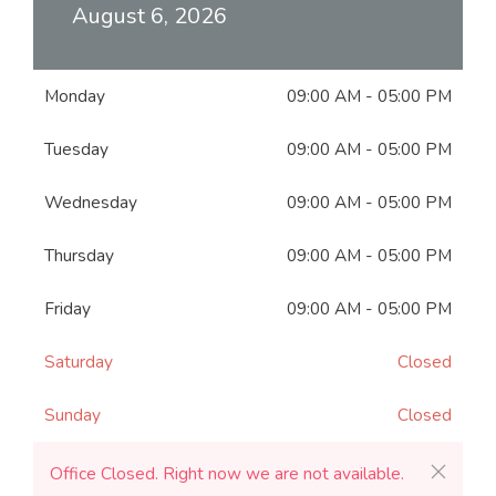
August 6, 2026
Monday
09:00 AM
-
05:00 PM
Tuesday
09:00 AM
-
05:00 PM
Wednesday
09:00 AM
-
05:00 PM
Thursday
09:00 AM
-
05:00 PM
Friday
09:00 AM
-
05:00 PM
Saturday
Closed
Sunday
Closed
Office Closed. Right now we are not available.