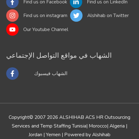
Find us on Facebook
Find us on LinkedIn
Find us on instagram
Alshihab on Twitter
Our Youtube Channel
الشهاب في مواقع التواصل الإجتماعي
الشهاب فيسبوك
Copyright© 2007 2026
ALSHIHAB ACS HR Outsourcing
Services and Temp Staffing Tunisia| Morocco
| Algeria |
Jordan | Yemen | Powered by Alshihab