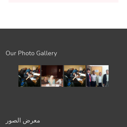
Our Photo Gallery
معرض الصور