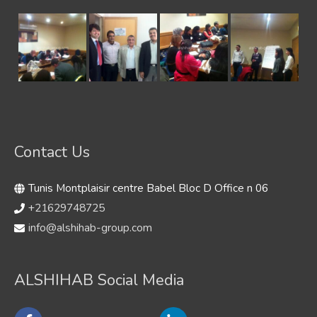
Contact Us
Tunis Montplaisir centre Babel Bloc D Office n 06
+21629748725
info@alshihab-group.com
ALSHIHAB Social Media