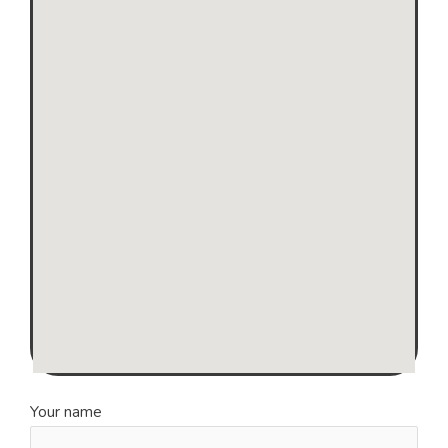
Your name