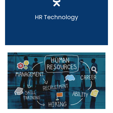
HR Technology