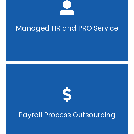
Managed HR and PRO Service
Payroll Process Outsourcing