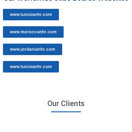
www.tunisianhr.com
www.moroccanhr.com
www.jordanianhr.com
www.tunisianhr.com
Our Clients