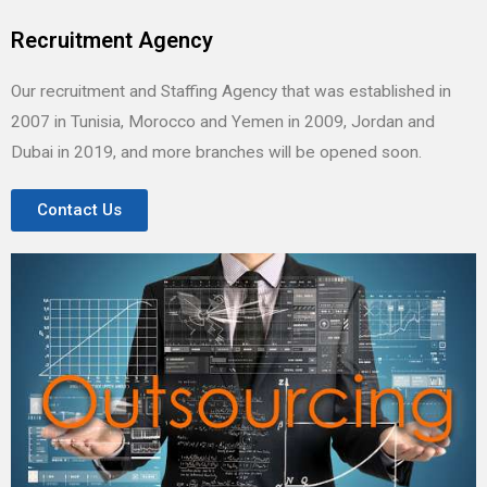
Recruitment Agency
Our recruitment and Staffing Agency that was established in
2007 in Tunisia, Morocco and Yemen in 2009, Jordan and
Dubai in 2019, and more branches will be opened soon.
Contact Us