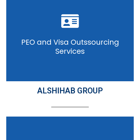
PEO and Visa Outssourcing
Services
ALSHIHAB GROUP