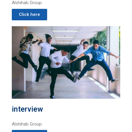
Alshihab Group
Click here
interview
Alshihab Group