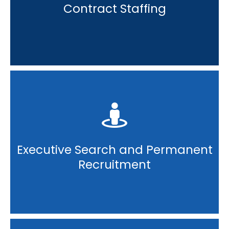
Contract Staffing
Executive Search and Permanent
Recruitment