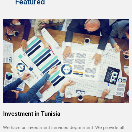
Featured
Investment in Tunisia
We have an investment services department. We provide all