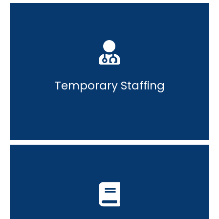
Temporary Staffing