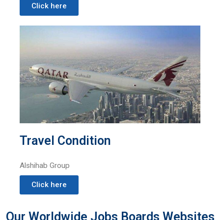
Click here
Travel Condition
Alshihab Group
Click here
Our Worldwide Jobs Boards Websites