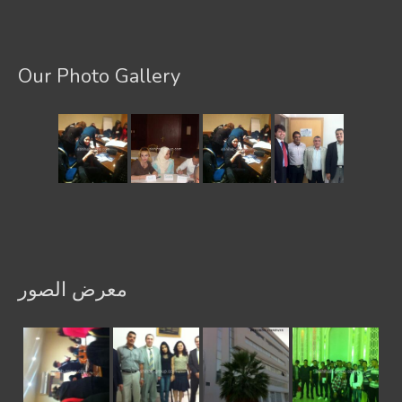
Our Photo Gallery
معرض الصور