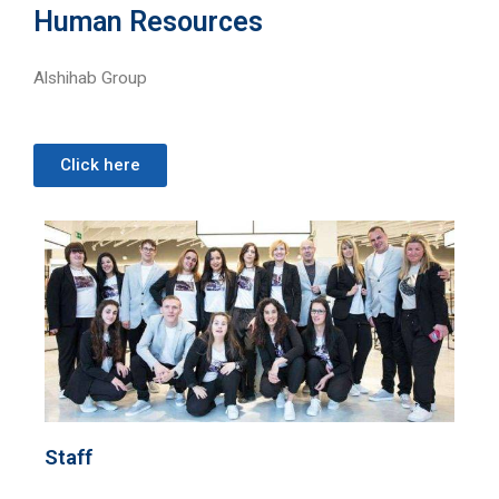
Human Resources
Alshihab Group
Click here
Staff