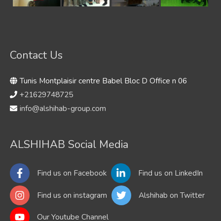
Contact Us
Tunis Montplaisir centre Babel Bloc D Office n 06
+21629748725
info@alshihab-group.com
ALSHIHAB Social Media
Find us on Facebook
Find us on LinkedIn
Find us on instagram
Alshihab on Twitter
Our Youtube Channel