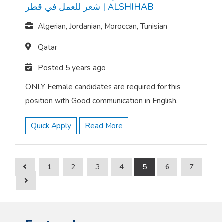
شعر للعمل في قطر
|
ALSHIHAB
Algerian, Jordanian, Moroccan, Tunisian
Qatar
Posted 5 years ago
ONLY Female candidates are required for this
position with Good communication in English.
Quick Apply
Read More
1
2
3
4
5
6
7