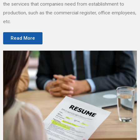
the services that companies need from establishment to
production, such as the commercial register, office employees,
etc.
Read More