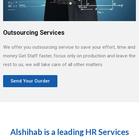
Outsourcing Services
We offer you outsourcing service to save your effort, time and
money Get Staff faster, focus only on production and leave the
rest to us, we will take care of all other matters
Send Your Ourder
Alshihab is a leading HR Services