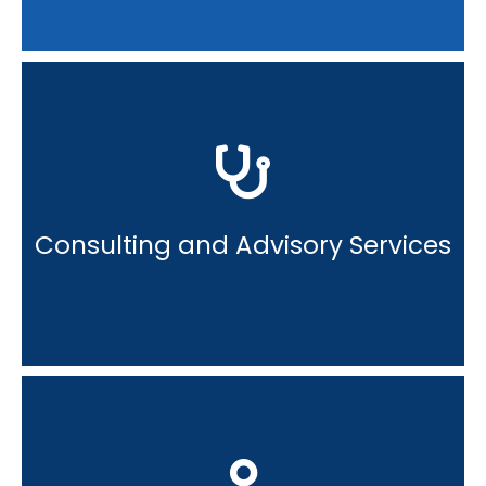
Consulting and Advisory Services