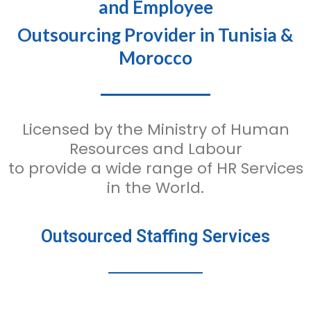
and Employee
Outsourcing Provider in Tunisia &
Morocco
Licensed by the Ministry of Human
Resources and Labour
to provide a wide range of HR Services
in the World.
Outsourced Staffing Services